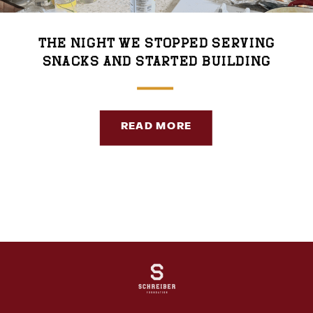
The Night We Stopped Serving
Snacks and Started Building
Community
READ MORE